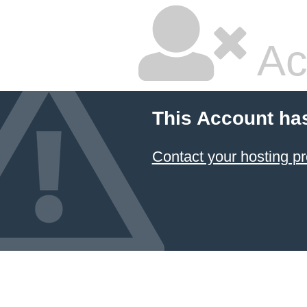
Ac
This Account ha
Contact your hosting pr