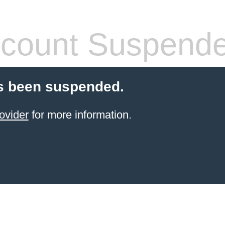
count Suspend
s been suspended.
ovider
for more information.